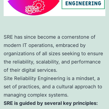
SRE has since become a cornerstone of
modern IT operations, embraced by
organizations of all sizes seeking to ensure
the reliability, scalability, and performance
of their digital services.
Site Reliability Engineering is a mindset, a
set of practices, and a cultural approach to
managing complex systems.
SRE is guided by several key principles: