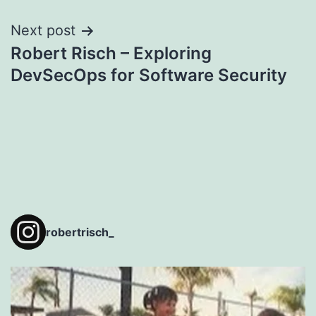
Next post
Robert Risch – Exploring
DevSecOps for Software Security
robertrisch_