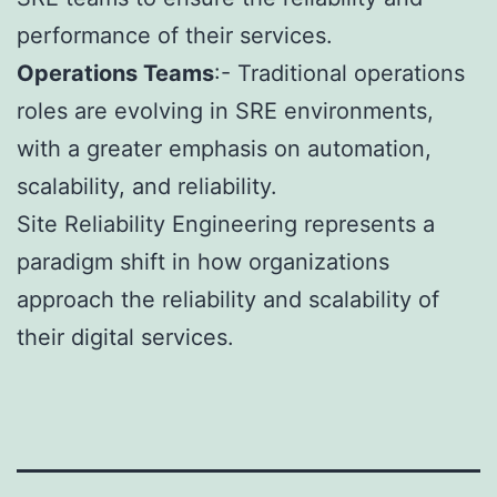
performance of their services.
Operations Teams
:- Traditional operations
roles are evolving in SRE environments,
with a greater emphasis on automation,
scalability, and reliability.
Site Reliability Engineering represents a
paradigm shift in how organizations
approach the reliability and scalability of
their digital services.