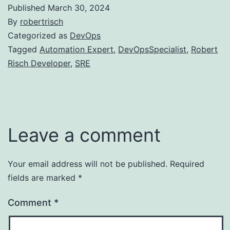
Published
March 30, 2024
By
robertrisch
Categorized as
DevOps
Tagged
Automation Expert
,
DevOpsSpecialist
,
Robert
Risch Developer
,
SRE
Leave a comment
Your email address will not be published.
Required
fields are marked
*
Comment
*