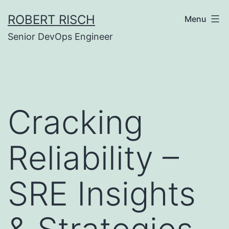
Skip
ROBERT RISCH
Menu
to
Senior DevOps Engineer
content
Cracking
Reliability –
SRE Insights