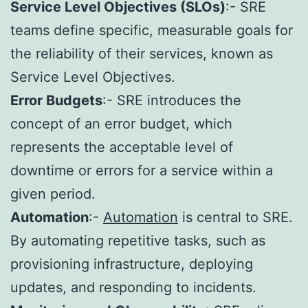
Service Level Objectives (SLOs)
:- SRE
teams define specific, measurable goals for
the reliability of their services, known as
Service Level Objectives.
Error Budgets
:- SRE introduces the
concept of an error budget, which
represents the acceptable level of
downtime or errors for a service within a
given period.
Automation
:-
Automation
is central to SRE.
By automating repetitive tasks, such as
provisioning infrastructure, deploying
updates, and responding to incidents.