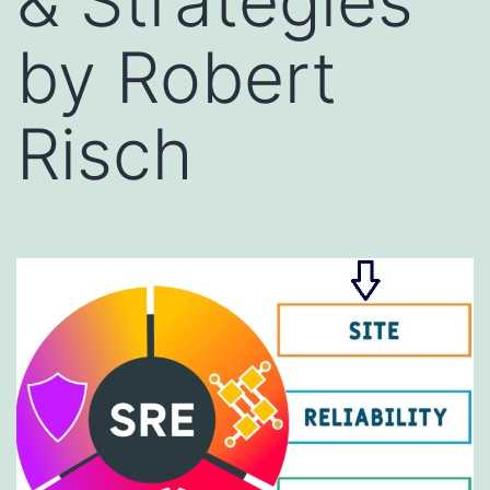
& Strategies
by Robert
Risch