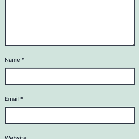
Name
*
Email
*
Website