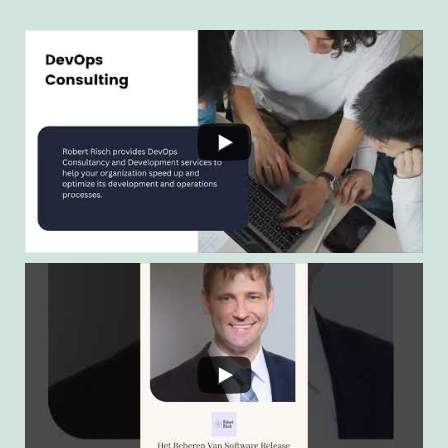
Twitter
Load More