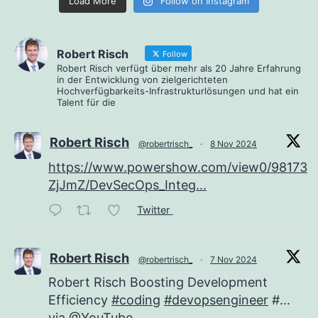
Load More
Follow on Instagram
Robert Risch
Follow
Robert Risch verfügt über mehr als 20 Jahre Erfahrung
in der Entwicklung von zielgerichteten
Hochverfügbarkeits-Infrastrukturlösungen und hat ein
Talent für die
Robert Risch
@robertrisch_
·
8 Nov 2024
https://www.powershow.com/view0/98173e
ZjJmZ/DevSecOps_Integ...
Twitter
Robert Risch
@robertrisch_
·
7 Nov 2024
Robert Risch Boosting Development
Efficiency
#coding
#devopsengineer
#...
via
@YouTube