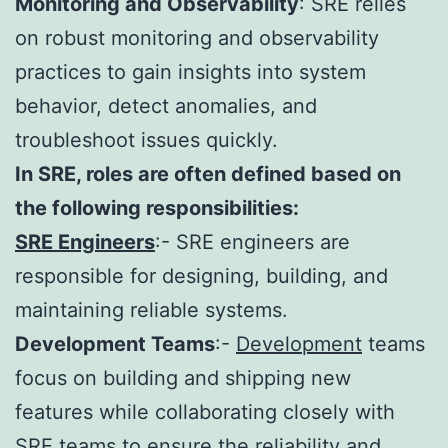
Monitoring and Observability
: SRE relies
on robust monitoring and observability
practices to gain insights into system
behavior, detect anomalies, and
troubleshoot issues quickly.
In SRE, roles are often defined based on
the following responsibilities:
SRE Engineers
:- SRE engineers are
responsible for designing, building, and
maintaining reliable systems.
Development Teams
:-
Development
teams
focus on building and shipping new
features while collaborating closely with
SRE teams to ensure the reliability and