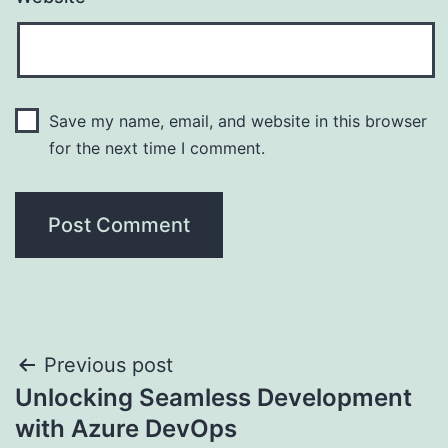
Save my name, email, and website in this browser
for the next time I comment.
Post
Previous post
Unlocking Seamless Development
navigation
with Azure DevOps