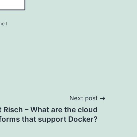
me I
Next post
 Risch – What are the cloud
tforms that support Docker?