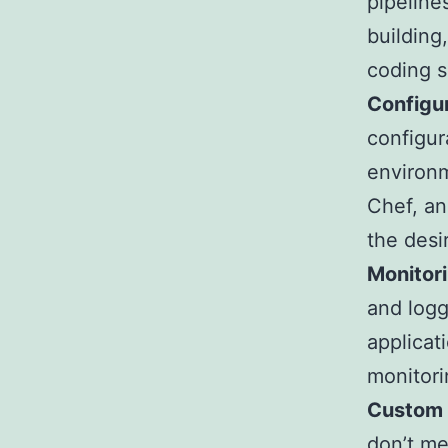
pipeline
building
coding s
Configu
configur
environm
Chef, an
the desi
Monitor
and logg
applicat
monitori
Custom T
don’t me