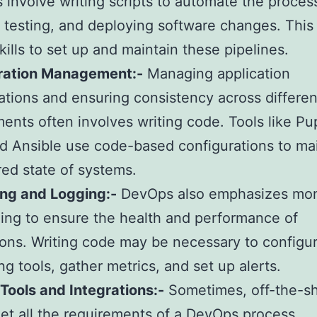
s involve writing scripts to automate the proces
, testing, and deploying software changes. This
kills to set up and maintain these pipelines.
ration Management:-
Managing application
ations and ensuring consistency across differen
ents often involves writing code. Tools like Pu
d Ansible use code-based configurations to ma
red state of systems.
ing and Logging:-
DevOps also emphasizes mon
ing to ensure the health and performance of
ions. Writing code may be necessary to configu
ng tools, gather metrics, and set up alerts.
ools and Integrations:-
Sometimes, off-the-sh
et all the requirements of a DevOps process.