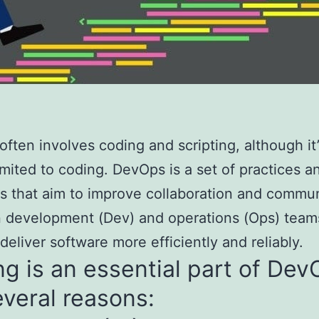
ften involves coding and scripting, although it’
 limited to coding. DevOps is a set of practices a
es that aim to improve collaboration and commu
 development (Dev) and operations (Ops) team
 deliver software more efficiently and reliably.
g is an essential part of De
everal reasons: