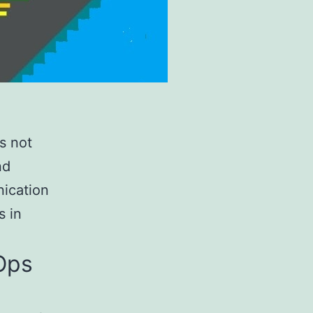
s not
nd
nication
s in
vOps