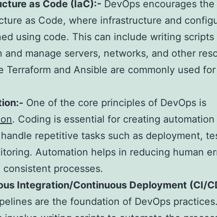
ucture as Code (IaC):-
DevOps encourages the 
ucture as Code, where infrastructure and config
ned using code. This can include writing scripts
n and manage servers, networks, and other res
ke Terraform and Ansible are commonly used for 
.
ion:-
One of the core principles of DevOps is
ion
. Coding is essential for creating automation 
 handle repetitive tasks such as deployment, te
toring. Automation helps in reducing human er
 consistent processes.
ous Integration/Continuous Deployment (CI/C
pelines are the foundation of DevOps practices