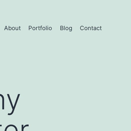
About
Portfolio
Blog
Contact
hy
ter