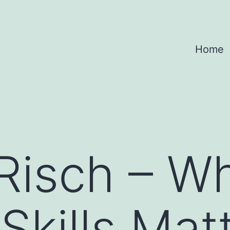
Home
Risch – W
Skills Mat