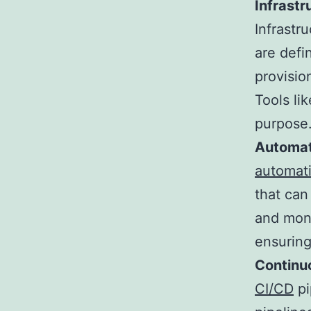
Infrastr
Infrastr
are defi
provisio
Tools li
purpose
Automat
automat
that can
and moni
ensuring
Continu
CI/CD
pi