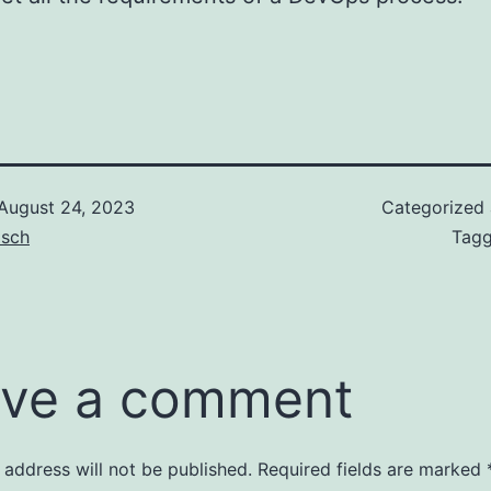
August 24, 2023
Categorized
isch
Tag
ve a comment
 address will not be published.
Required fields are marked