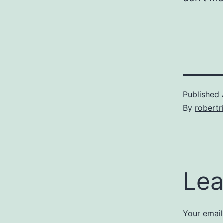
Published
By
robertr
Lea
Your email