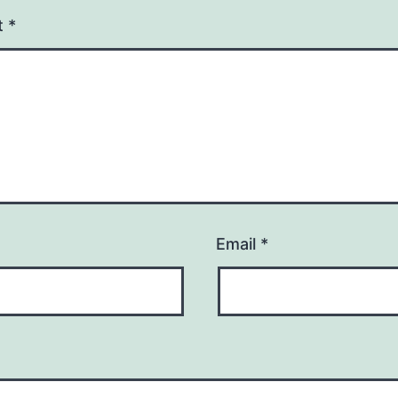
t
*
Email
*