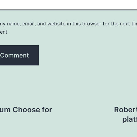
y name, email, and website in this browser for the next ti
ent.
crum Choose for
Robert
pla