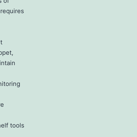
s of
 requires
t
ppet,
intain
itoring
re
elf tools