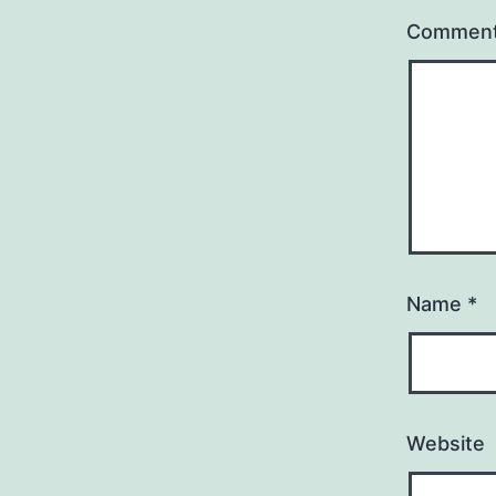
Commen
Name
*
Website