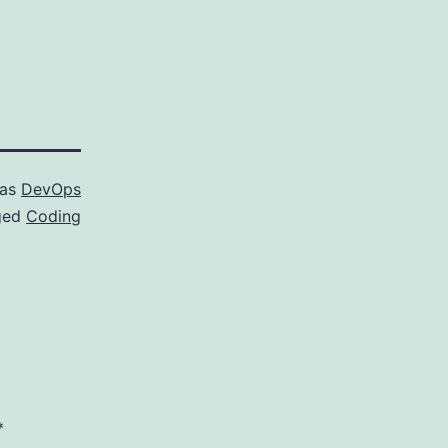
 as
DevOps
ged
Coding
*