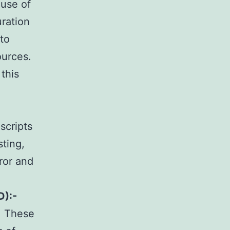
use of
uration
 to
ources.
this
scripts
sting,
ror and
D):-
. These