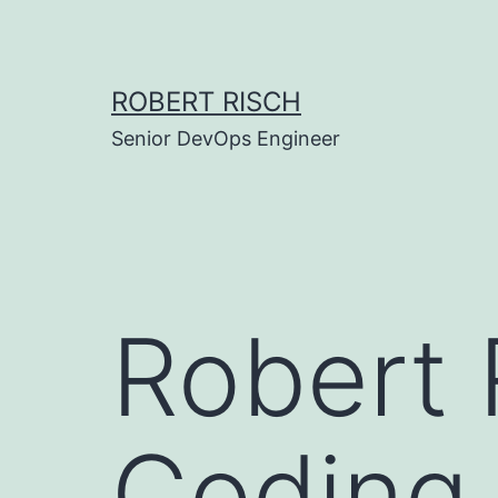
Skip
to
content
ROBERT RISCH
Senior DevOps Engineer
Robert 
Coding 