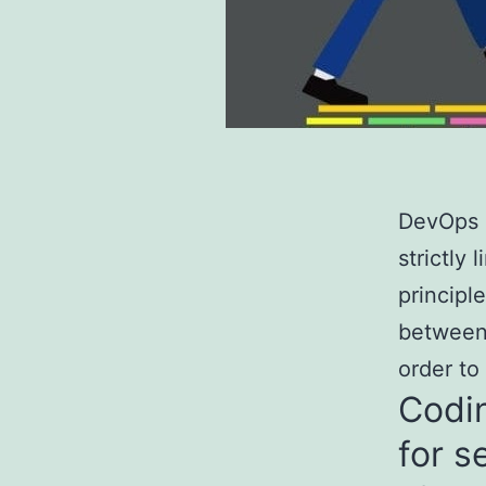
DevOps o
strictly
principl
between
order to
Codin
for s