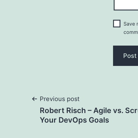
Save m
comm
Post
Previous post
Robert Risch – Agile vs. S
navigation
Your DevOps Goals